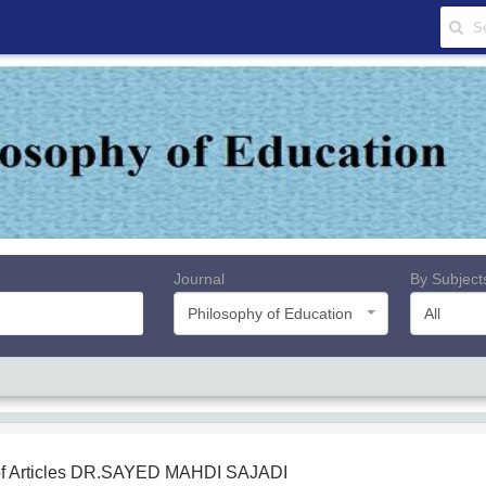
Journal
By Subject
Philosophy of Education
All
f Articles
DR.SAYED MAHDI SAJADI