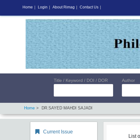
Home
|
Login
|
About Rimag
|
Contact Us
|
Title / Keyword / DOI / DOR
Author
Home
DR.SAYED MAHDI SAJADI
Current Issue
List o