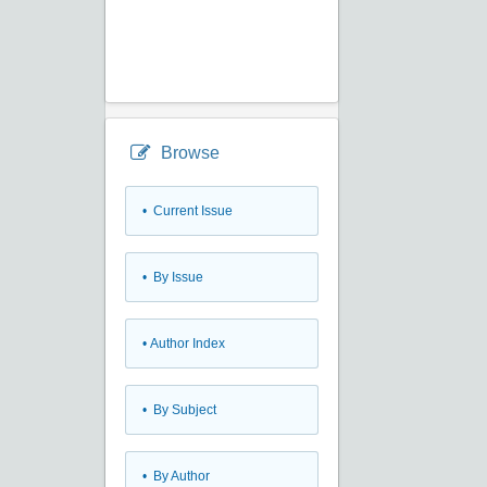
Browse
•
Current Issue
•
By Issue
•
Author Index
•
By Subject
•
By Author