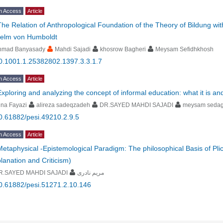
n Access
Article
The Relation of Anthropological Foundation of the Theory of Bildung with
helm von Humboldt
hmad Banyasady
Mahdi Sajadi
khosrow Bagheri
Meysam Sefidhkhosh
0.1001.1.25382802.1397.3.3.1.7
n Access
Article
Exploring and analyzing the concept of informal education: what it is and 
na Fayazi
alireza sadeqzadeh
DR.SAYED MAHDI SAJADI
meysam sedag
0.61882/pesi.49210.2.9.5
n Access
Article
Metaphysical -Epistemological Paradigm: The philosophical Basis of Pli
lanation and Criticism)
R.SAYED MAHDI SAJADI
مریم نادری
0.61882/pesi.51271.2.10.146