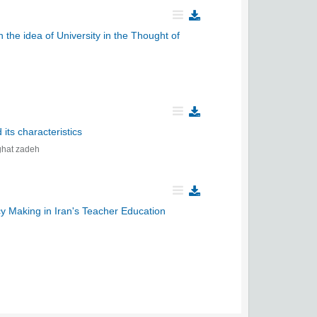
 the idea of University in the Thought of
its characteristics
hat zadeh
cy Making in Iran's Teacher Education