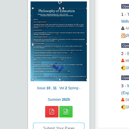
Ope
1
-
Wil
A
2
Ope
2
-
Mi
1
Ope
3
-
Issue
10
,
11
Vol
2
Spring -
(Exp
Summer
2025
D
1
Submit Your Paper