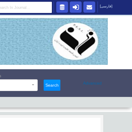
[فارسی]
s
Advanced
Search