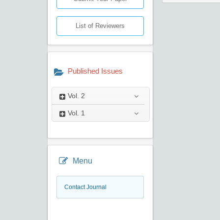
List of Reviewers
Published Issues
Vol.
2
Vol.
1
Menu
Contact Journal