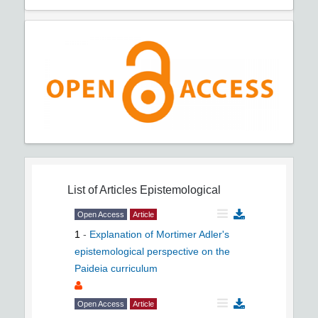
List of Articles
Epistemological
Open Access
Article
1
-
Explanation of Mortimer Adler's
epistemological perspective on the
Paideia curriculum
Open Access
Article