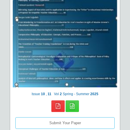
Issue
10
,
11
Vol
2
Spring - Summer
2025
Submit Your Paper