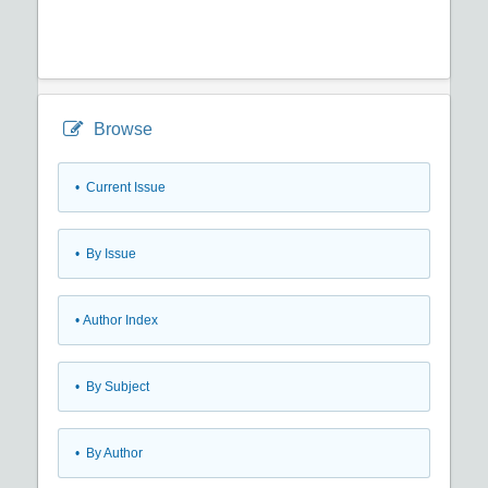
Browse
•
Current Issue
•
By Issue
•
Author Index
•
By Subject
•
By Author