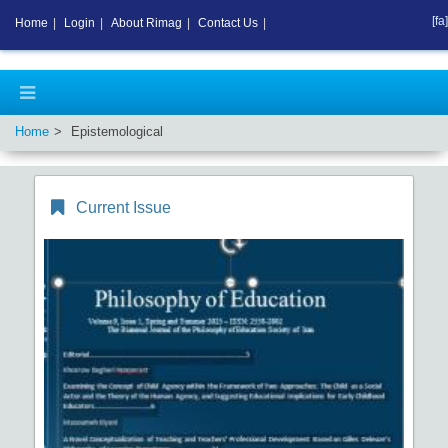
[fa]
Home
|
Login
|
About Rimag
|
Contact Us
|
Home
Epistemological
Current Issue