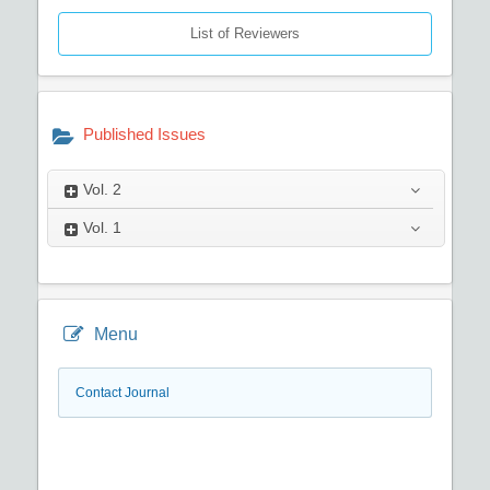
List of Reviewers
Published Issues
Vol.
2
Vol.
1
Menu
Contact Journal