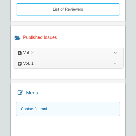
List of Reviewers
Published Issues
Vol.
2
Vol.
1
Menu
Contact Journal