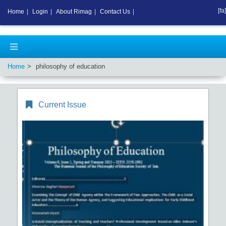
[fa]
Home
|
Login
|
About Rimag
|
Contact Us
|
Home
philosophy of education
Current Issue