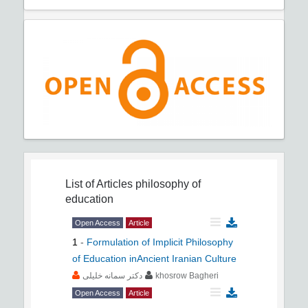
List of Articles
philosophy of
education
Open Access
Article
1
-
Formulation of Implicit Philosophy
of Education inAncient Iranian Culture
دکتر سمانه خلیلی
khosrow Bagheri
Open Access
Article