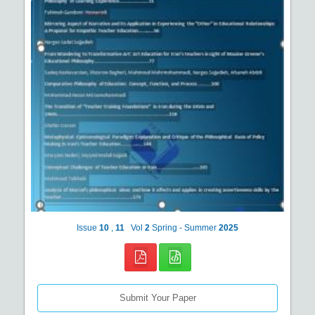
Issue
10
,
11
Vol
2
Spring - Summer
2025
Submit Your Paper