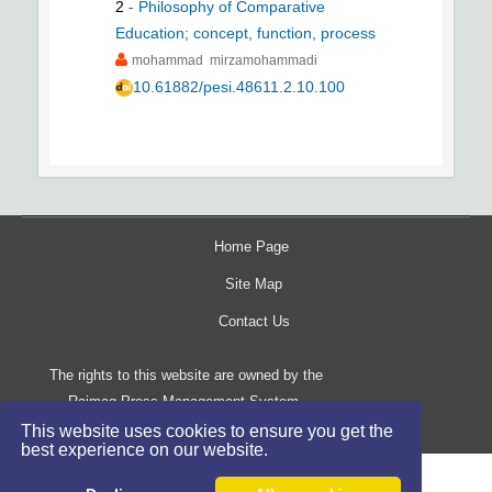
2
-
Philosophy of Comparative
Education; concept, function, process
mohammad mirzamohammadi
10.61882/pesi.48611.2.10.100
Home Page
Site Map
Contact Us
The rights to this website are owned by the
Raimag Press Management System.
Copyright
2017-2026
©
This website uses cookies to ensure you get the
best experience on our website.