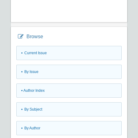
Browse
•
Current Issue
•
By Issue
•
Author Index
•
By Subject
•
By Author