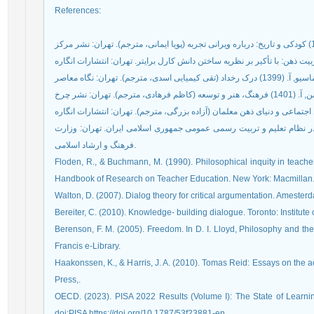
References
:
وزارت آموزش و پرورش (1390) بانی نظری تحول بنیادین در نظام تعلیم و تربیت رسمی عمومی جم
فرهنگ و ارشاد اسلامی.
Floden, R., & Buchmann, M. (1990). Philosophical inquity in teache
Handbook of Research on Teacher Education. New York: Macmillan
Walton, D. (2007). Dialog theory for critical argumentation. Ameste
Bereiter, C. (2010). Knowledge- building dialogue. Toronto: Institut
Berenson, F. M. (2005). Freedom. In D. I. Lloyd, Philosophy and th
Francis e-Library.
Haakonssen, K., & Harris, J. A. (2010). Tomas Reid: Essays on the 
Press,.
OECD. (2023). PISA 2022 Results (Volume I): The State of Learni
doi:PISA https://doi.org/10.1787/53f23881-en.