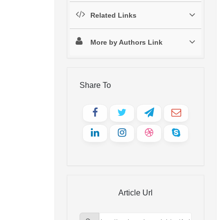
Related Links
More by Authors Link
Share To
Article Url