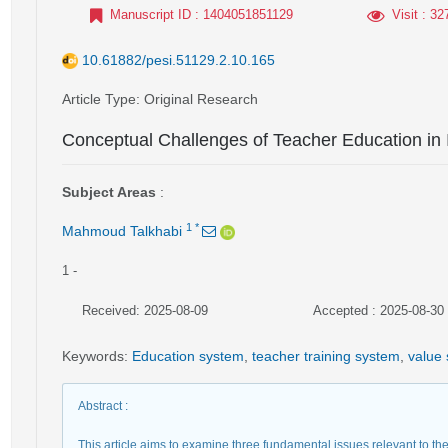
Manuscript ID
: 1404051851129
Visit
: 32
10.61882/pesi.51129.2.10.165
Article Type
: Original Research
Conceptual Challenges of Teacher Education in 
Subject Areas
:
1
*
Mahmoud Talkhabi
1
-
Received: 2025-08-09
Accepted : 2025-08-30
Keywords
:
Education system
,
teacher training system
,
value
Abstract
:
This article aims to examine three fundamental issues relevant to the 