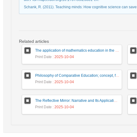
Schank, R. (2011). Teaching minds: How cognitive science can save
Related articles
The application of mathematics education in the formation of philosophical disposition
Print Date
: 2025-10-04
Philosophy of Comparative Education; concept, function, process
Print Date
: 2025-10-04
The Reflective Mirror: Narrative and Its Application in the Experience of the "Other" in Educational Relationships: A Framework for Empathetic Teacher Training
Print Date
: 2025-10-04