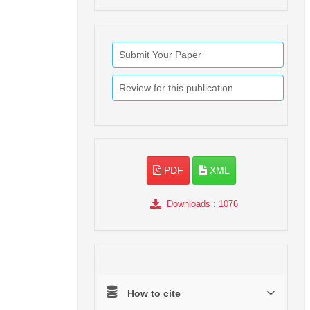
Submit Your Paper
Review for this publication
PDF
XML
Downloads
: 1076
How to cite