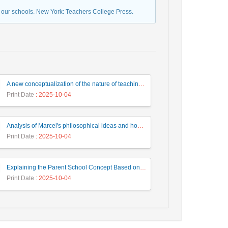
 our schools. New York: Teachers College Press.
A new conceptualization of the nature of teaching and the professional development of teachers based on Gilles Deleuze's ideas about the nature of learning
Print Date
: 2025-10-04
Analysis of Marcel's philosophical ideas and how it affects and applies it in creating Assertiveness skills by the teacher
Print Date
: 2025-10-04
Explaining the Parent School Concept Based on Emergentism Approach and Its Role in Advancing Early Childhood Education
Print Date
: 2025-10-04