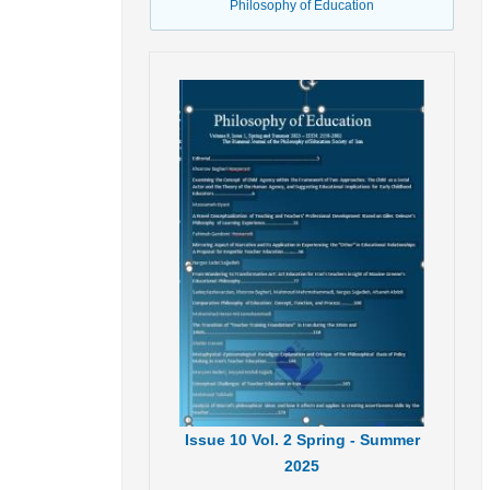
Philosophy of Education
Issue
10
Vol.
2
Spring - Summer
2025