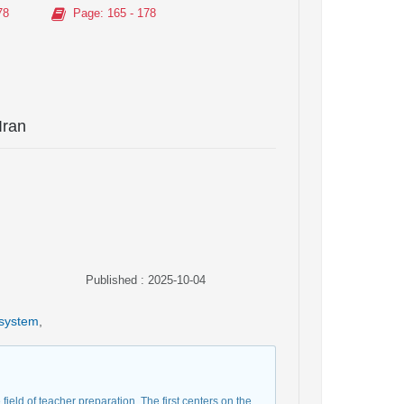
78
Page
: 165 - 178
Iran
Published : 2025-10-04
 system
,
field of teacher preparation. The first centers on the