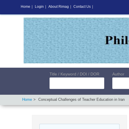
Home
|
Login
|
About Rimag
|
Contact Us
|
Title / Keyword / DOI / DOR
Author
Home
Conceptual Challenges of Teacher Education in Iran