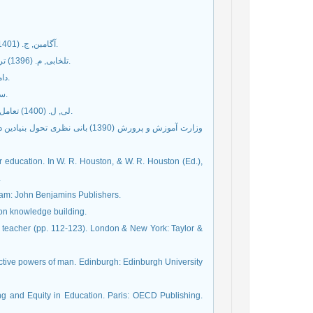
آگامبن, ج. (1401) کودکی و تاریخ: درباره ویرانی تجربه (پویا ایمانی، مترجم). تهران: نشر مرکز.
تلخابی, م. (1396) تربیت ذهن: با تأکیر بر نظریه ساختن دانش کارل برایتر. تهران: انتشارات انگاره.
داماسیو, آ. (1399) درک رخداد (تقی کیمیایی اسدی، مترجم). تهران: نگاه معاصر.
سن, آ. (1401) فرهنگ، هنر و توسعه (کاظم فرهادی، مترجم). تهران: نشر چرخ.
لی, ل. (1400) تعامل اجتماعی و دنیای ذهن معلمان (آزاده بزرگی، مترجم). تهران: انتشارات انگاره.
هوری اسلامی ایران. تهران: وزارت
r education. In W. R. Houston, & W. R. Houston (Ed.),
.
rdam: John Benjamins Publishers.
e on knowledge building.
e teacher (pp. 112-123). London & New York: Taylor &
active powers of man. Edinburgh: Edinburgh University
ng and Equity in Education. Paris: OECD Publishing.