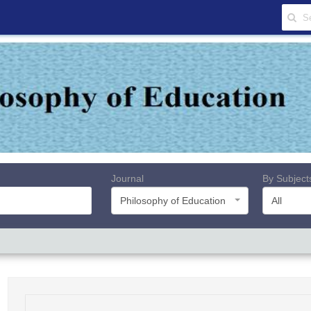
Journal
By Subject
Philosophy of Education
All