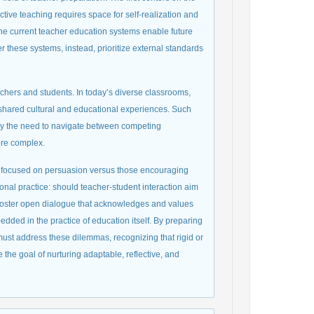
ctive teaching requires space for self-realization and
r the current teacher education systems enable future
r these systems, instead, prioritize external standards
chers and students. In today’s diverse classrooms,
f shared cultural and educational experiences. Such
d by the need to navigate between competing
ore complex.
es focused on persuasion versus those encouraging
nal practice: should teacher-student interaction aim
 foster open dialogue that acknowledges and values
edded in the practice of education itself. By preparing
must address these dilemmas, recognizing that rigid or
the goal of nurturing adaptable, reflective, and