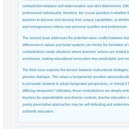
contradiction between self-determination and strict determinism. Effe
professional individuality; therefore, the crucial question is whethe
teachers to discover and develop their unique capabilities, or whethe
and homogeneous criteria over personal qualities and preferences.
The second issue addresses the potential value conflict between tea
differences in values and belief systems can hinder the formation o
contradictions create situations where teachers’ actions are limite
worldviews, making educational encounters less predictable and m
The third issue explores the tension between instructional strategi
genuine dialogue. This raises a fundamental question about educatio
to persuade students to adopt designated perspectives, or should it
differing viewpoints? Ultimately, these contradictions are deeply emb
teachers for unpredictable and diverse contexts, teacher education 
purely prescriptive approaches may be self-defeating and undermine 
authentic educators.