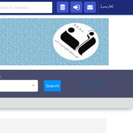
[فارسی]
s
Advanced
Search