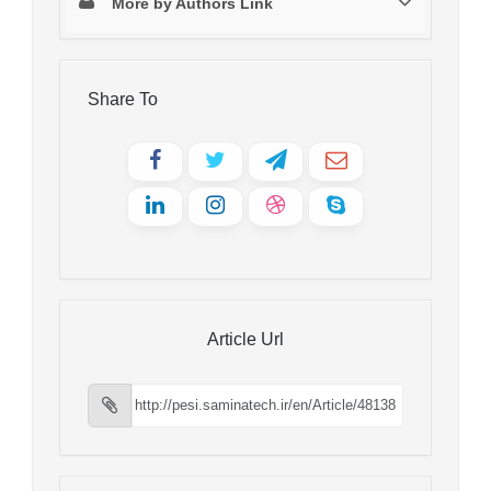
More by Authors Link
Share To
Article Url