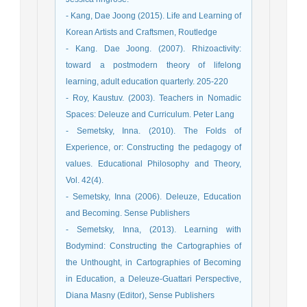
- Kang, Dae Joong (2015). Life and Learning of
Korean Artists and Craftsmen, Routledge
- Kang. Dae Joong. (2007). Rhizoactivity:
toward a postmodern theory of lifelong
learning, adult education quarterly. 205-220
- Roy, Kaustuv. (2003). Teachers in Nomadic
Spaces: Deleuze and Curriculum. Peter Lang
- Semetsky, Inna. (2010). The Folds of
Experience, or: Constructing the pedagogy of
values. Educational Philosophy and Theory,
Vol. 42(4).
- Semetsky, Inna (2006). Deleuze, Education
and Becoming. Sense Publishers
- Semetsky, Inna, (2013). Learning with
Bodymind: Constructing the Cartographies of
the Unthought, in Cartographies of Becoming
in Education, a Deleuze-Guattari Perspective,
Diana Masny (Editor), Sense Publishers