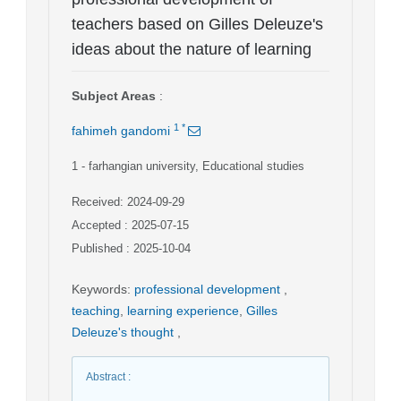
teachers based on Gilles Deleuze's
ideas about the nature of learning
Subject Areas
:
1
*
fahimeh gandomi
1
- farhangian university, Educational studies
Received: 2024-09-29
Accepted : 2025-07-15
Published : 2025-10-04
Keywords
:
professional development
,
teaching
,
learning experience
,
Gilles
Deleuze's thought
,
Abstract
: