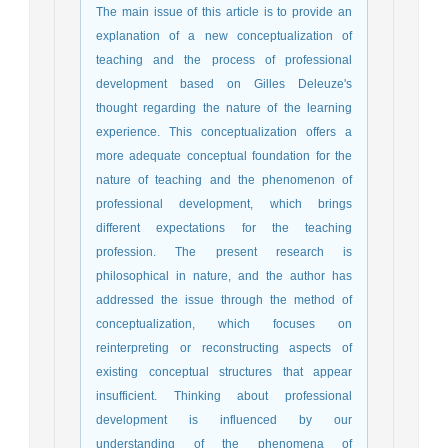
The main issue
of this article is to provide an
explanation of a new conceptualization of
teaching and the process of professional
development based on Gilles Deleuze's
thought regarding the nature of the learning
experience. This conceptualization offers a
more adequate conceptual foundation for the
nature of teaching and the phenomenon of
professional development, which brings
different expectations for the teaching
profession. The present research is
philosophical in nature, and the author has
addressed the issue through the method of
conceptualization, which focuses on
reinterpreting or reconstructing aspects of
existing conceptual structures that appear
insufficient.
Thinking about professional
development is influenced by our
understanding of the phenomena of