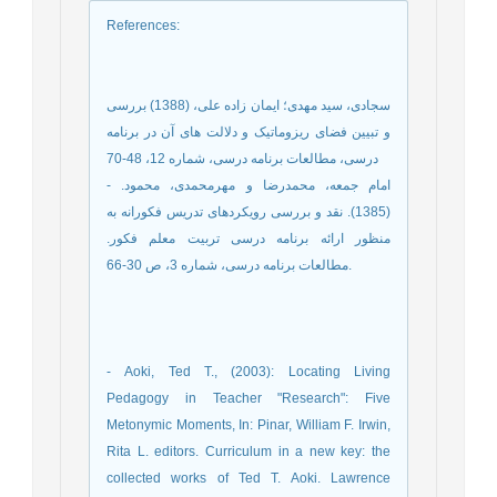
References
:
سجادی، سید مهدی؛ ایمان زاده علی، (1388) بررسی
و تبیین فضای ریزوماتیک و دلالت های آن در برنامه
درسی، مطالعات برنامه درسی، شماره 12، 48-70
- امام جمعه، محمدرضا و مهرمحمدی، محمود.
(1385). نقد و بررسی رویکردهای تدریس فکورانه به
منظور ارائه برنامه درسی تربیت معلم فکور.
مطالعات برنامه درسی، شماره 3، ص 30-66.
- Aoki, Ted T., (2003): Locating Living
Pedagogy in Teacher "Research": Five
Metonymic Moments, In: Pinar, William F. Irwin,
Rita L. editors. Curriculum in a new key: the
collected works of Ted T. Aoki. Lawrence