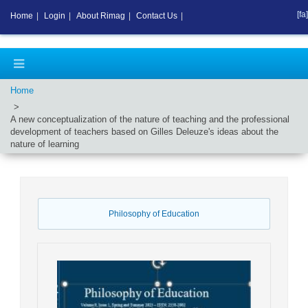
[fa]
Home
|
Login
|
About Rimag
|
Contact Us
|
Home
A new conceptualization of the nature of teaching and the professional
development of teachers based on Gilles Deleuze's ideas about the
nature of learning
Philosophy of Education