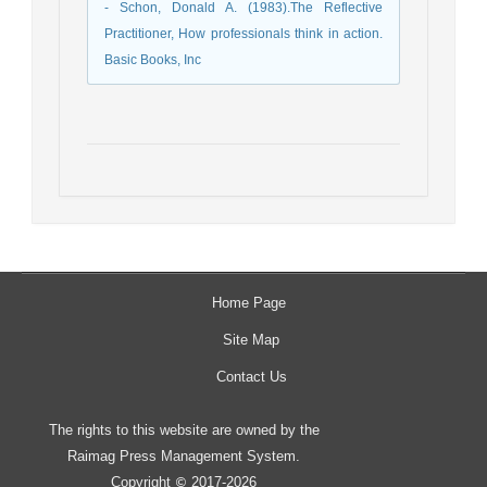
- Schon, Donald A. (1983).The Reflective
Practitioner, How professionals think in action.
Basic Books, Inc
Home Page
Site Map
Contact Us
The rights to this website are owned by the
Raimag Press Management System.
Copyright
2017-2026
©