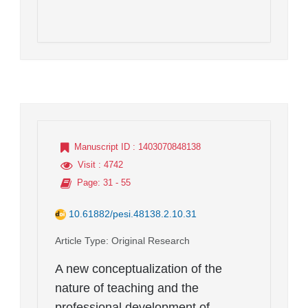
Manuscript ID
: 1403070848138
Visit
: 4742
Page
: 31 - 55
10.61882/pesi.48138.2.10.31
Article Type
: Original Research
A new conceptualization of the
nature of teaching and the
professional development of