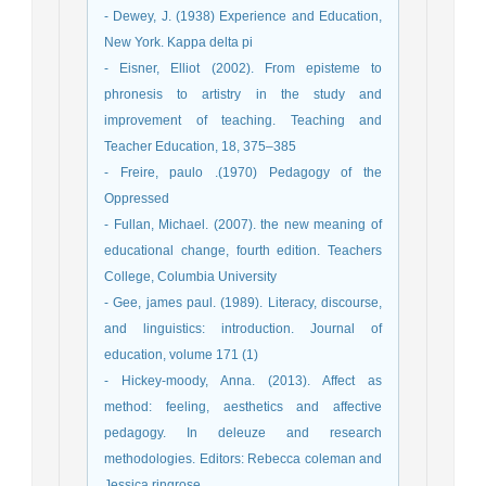
- Dewey, J. (1938) Experience and Education,
New York. Kappa delta pi
- Eisner, Elliot (2002). From episteme to
phronesis to artistry in the study and
improvement of teaching. Teaching and
Teacher Education, 18, 375–385
- Freire, paulo .(1970) Pedagogy of the
Oppressed
- Fullan, Michael. (2007). the new meaning of
educational change, fourth edition. Teachers
College, Columbia University
- Gee, james paul. (1989). Literacy, discourse,
and linguistics: introduction. Journal of
education, volume 171 (1)
- Hickey-moody, Anna. (2013). Affect as
method: feeling, aesthetics and affective
pedagogy. In deleuze and research
methodologies. Editors: Rebecca coleman and
Jessica ringrose.