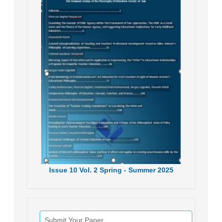
Issue
10
Vol.
2
Spring - Summer
2025
Submit Your Paper