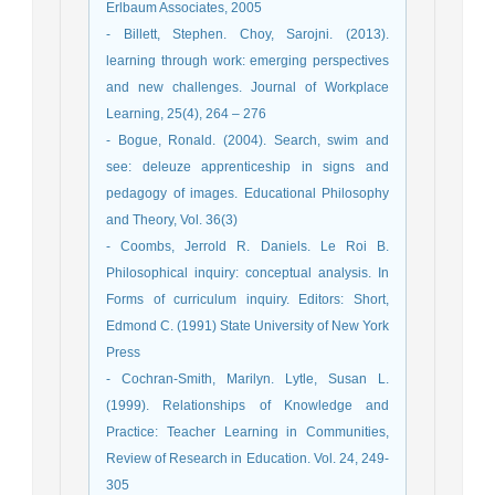
Erlbaum Associates, 2005
- Billett, Stephen. Choy, Sarojni. (2013).
learning through work: emerging perspectives
and new challenges. Journal of Workplace
Learning, 25(4), 264 – 276
- Bogue, Ronald. (2004). Search, swim and
see: deleuze apprenticeship in signs and
pedagogy of images. Educational Philosophy
and Theory, Vol. 36(3)
- Coombs, Jerrold R. Daniels. Le Roi B.
Philosophical inquiry: conceptual analysis. In
Forms of curriculum inquiry. Editors: Short,
Edmond C. (1991) State University of New York
Press
- Cochran-Smith, Marilyn. Lytle, Susan L.
(1999). Relationships of Knowledge and
Practice: Teacher Learning in Communities,
Review of Research in Education. Vol. 24, 249-
305