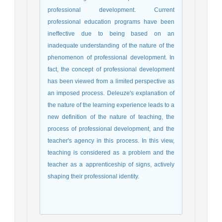
professional development.
Current
professional education programs have been
ineffective due to being based on an
inadequate understanding of the nature of the
phenomenon of professional development.
In
fact, the concept of professional development
has been viewed from a limited perspective as
an imposed process.
Deleuze's explanation of
the nature of the learning experience leads to a
new definition of the nature of teaching, the
process of professional development, and the
teacher's agency in this process.
In this view,
teaching is considered as a problem and the
teacher as a
apprenticeship
of signs, actively
shaping their professional identity.