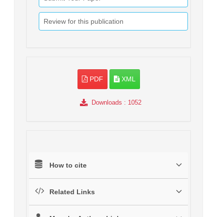
Review for this publication
PDF
XML
Downloads
: 1052
How to cite
Related Links